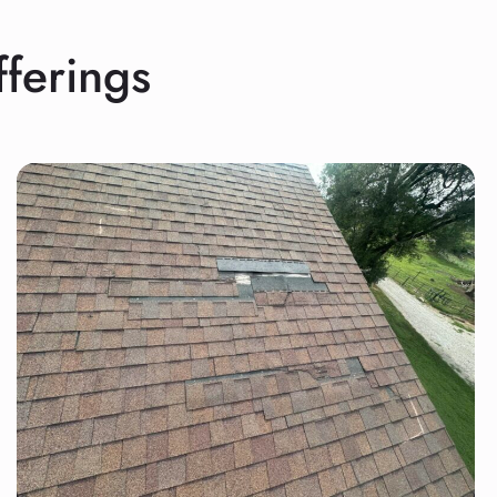
ferings