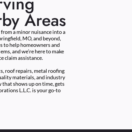
rving
rby Areas
e from a minor nuisance into a
pringfield, MO, and beyond,
ces to help homeowners and
blems, and we’re here to make
e claim assistance.
s, roof repairs, metal roofing
uality materials, and industry
ew that shows up on time, gets
rations L.L.C. is your go-to