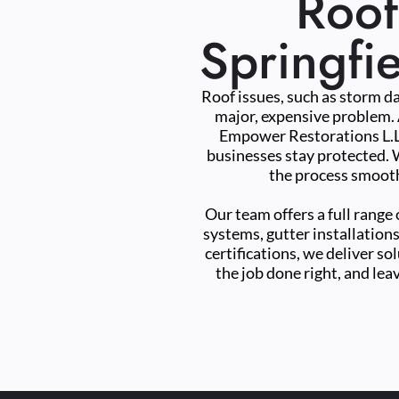
Roof
Springfi
Roof issues, such as storm da
major, expensive problem. 
Empower Restorations L.L.
businesses stay protected. W
the process smooth
Our team offers a full range 
systems, gutter installations
certifications, we deliver so
the job done right, and lea