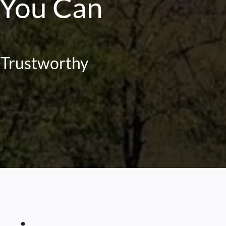
 You Can
| Trustworthy