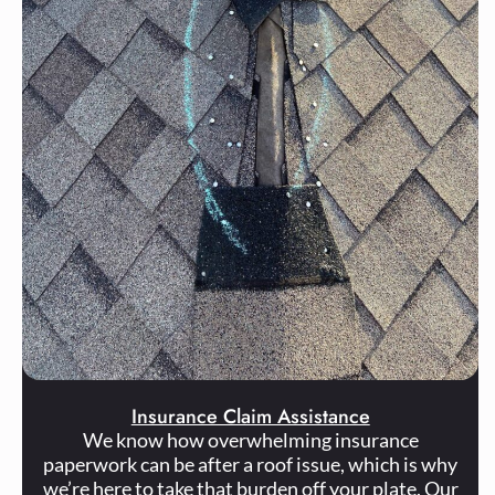
Insurance Claim Assistance
We know how overwhelming insurance
paperwork can be after a roof issue, which is why
we’re here to take that burden off your plate. Our