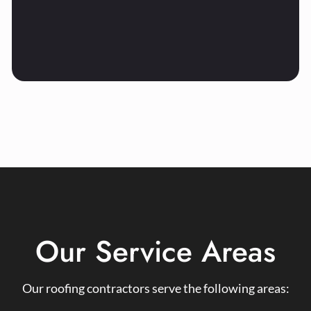
Our Service Areas
Our roofing contractors serve the following areas: