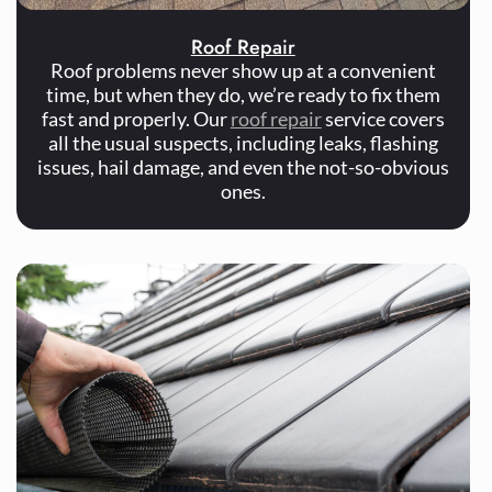
Roof Repair
Roof problems never show up at a convenient
time, but when they do, we’re ready to fix them
fast and properly. Our
roof repair
service covers
all the usual suspects, including leaks, flashing
issues, hail damage, and even the not-so-obvious
ones.