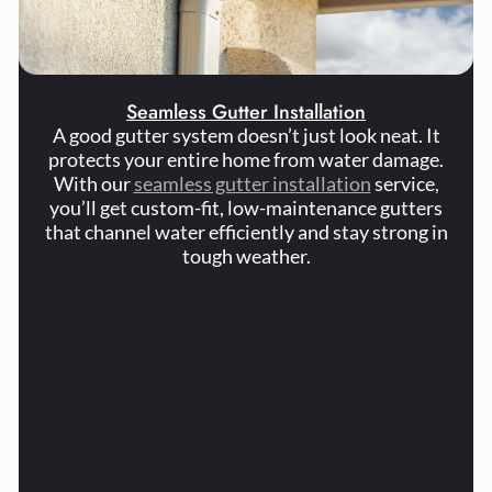
Seamless Gutter Installation
A good gutter system doesn’t just look neat. It
protects your entire home from water damage.
With our
seamless gutter installation
service,
you’ll get custom-fit, low-maintenance gutters
that channel water efficiently and stay strong in
tough weather.