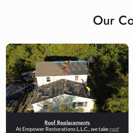
Our Co
Roof Replacements
At Empower Restorations L.L.C., we take
roof