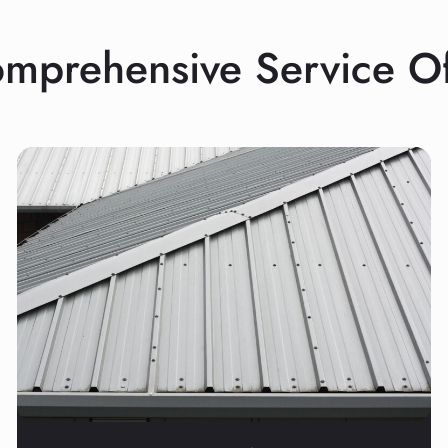
mprehensive Service Of