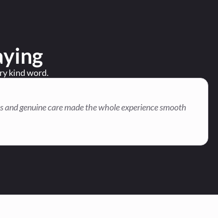
aying
ery kind word.
onses and genuine care made the whole experience smooth