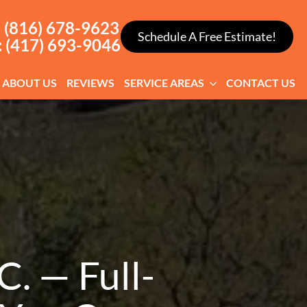
: (816) 678-9623
Schedule A Free Estimate!
: (417) 693-9046
ABOUT US
REVIEWS
SERVICE AREAS
CONTACT US
. — Full-