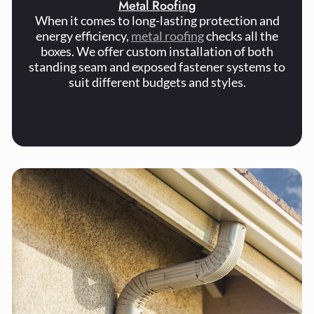
Metal Roofing
When it comes to long-lasting protection and
energy efficiency,
metal roofing
checks all the
boxes. We offer custom installation of both
standing seam and exposed fastener systems to
suit different budgets and styles.