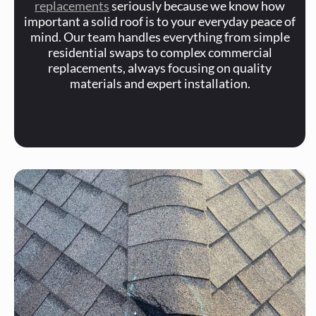
replacements
seriously because we know how
important a solid roof is to your everyday peace of
mind. Our team handles everything from simple
residential swaps to complex commercial
replacements, always focusing on quality
materials and expert installation.