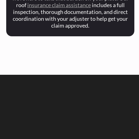
roof
insurance claim assistance
includes a full
inspection, thorough documentation, and direct
coordination with your adjuster to help get your
claim approved.