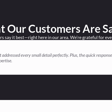
 Our Customers Are S
 say it best—right here in our area. We’re grateful for ev
hat addressed every small detail perfectly. Plus, the quick resp
pertise.