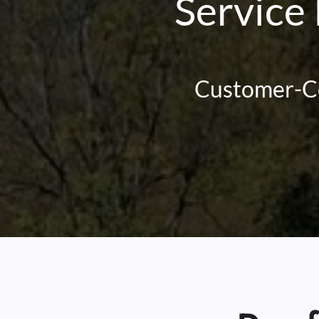
Service
Customer-Cen