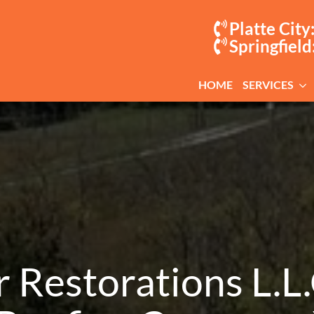
Platte City
Springfield
HOME
SERVICES
Restorations L.L.C