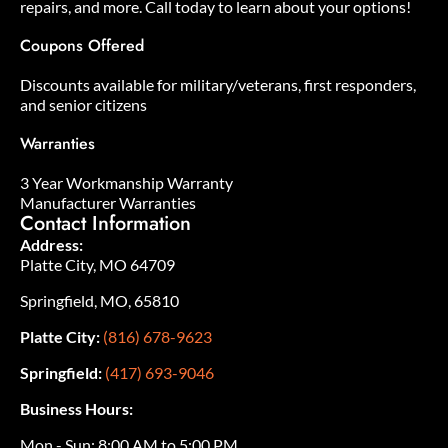
repairs, and more. Call today to learn about your options!
Coupons Offered
Discounts available for military/veterans, first responders,
and senior citizens
Warranties
3 Year Workmanship Warranty
Manufacturer Warranties
Contact Information
Address:
Platte City, MO 64709
Springfield, MO, 65810
Platte City:
(816) 678-9623
Springfield:
(417) 693-9046
Business Hours:
Mon - Sun: 8:00 AM to 5:00 PM