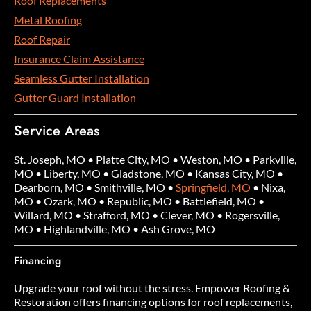
Roof Replacements
Metal Roofing
Roof Repair
Insurance Claim Assistance
Seamless Gutter Installation
Gutter Guard Installation
Service Areas
St. Joseph, MO
•
Platte City, MO
•
Weston, MO
•
Parkville,
MO
•
Liberty, MO
•
Gladstone, MO
•
Kansas City, MO
•
Dearborn, MO
•
Smithville, MO
•
Springfield, MO
•
Nixa,
MO
•
Ozark, MO
•
Republic, MO
•
Battlefield, MO
•
Willard, MO
•
Strafford, MO
•
Clever, MO
•
Rogersville,
MO
•
Highlandville, MO
•
Ash Grove, MO
Financing
Upgrade your roof without the stress. Empower Roofing &
Restoration offers financing options for roof replacements,