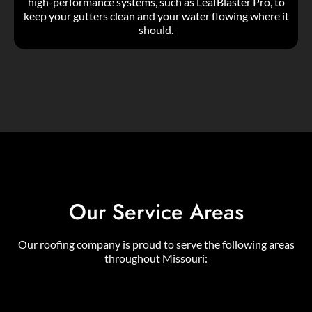
high-performance systems, such as LeafBlaster Pro, to
keep your gutters clean and your water flowing where it
should.
Our Service Areas
Our roofing company is proud to serve the following areas
throughout Missouri: