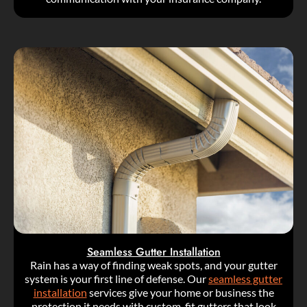
Seamless Gutter Installation
Rain has a way of finding weak spots, and your gutter
system is your first line of defense. Our
seamless gutter
installation
services give your home or business the
protection it needs with custom-fit gutters that look