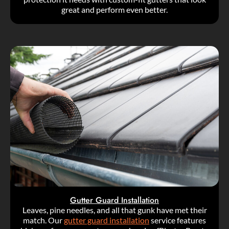
great and perform even better.
Gutter Guard Installation
Leaves, pine needles, and all that gunk have met their
match. Our
gutter guard installation
service features