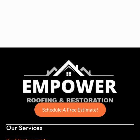
Schedule A Free Estimate!
Our Services