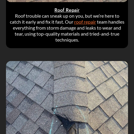
Roof Repair
Roof trouble can sneak up on you, but we’re here to
catch it early and fix it fast. Our
roof repair
team handles
everything from storm damage and leaks to wear and
tear, using top-quality materials and tried-and-true
techniques.