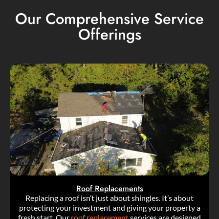
Our Comprehensive Service
Offerings
Roof Replacements
Replacing a roof isn’t just about shingles. It’s about
protecting your investment and giving your property a
fresh start. Our
roof replacement
services are designed