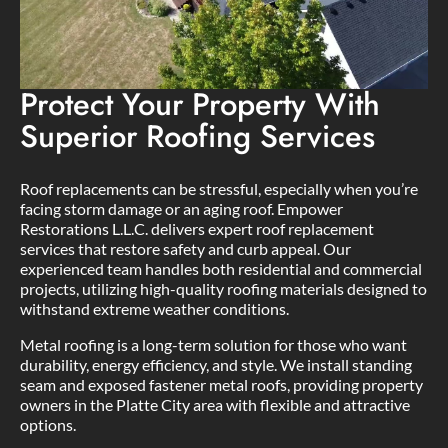
Protect Your Property With
Superior Roofing Services
Roof replacements can be stressful, especially when you’re
facing storm damage or an aging roof. Empower
Restorations L.L.C. delivers expert roof replacement
services that restore safety and curb appeal. Our
experienced team handles both residential and commercial
projects, utilizing high-quality roofing materials designed to
withstand extreme weather conditions.
Metal roofing is a long-term solution for those who want
durability, energy efficiency, and style. We install standing
seam and exposed fastener metal roofs, providing property
owners in the Platte City area with flexible and attractive
options.