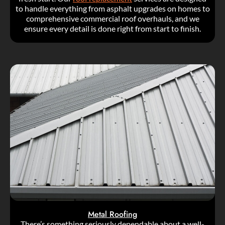
to handle everything from asphalt upgrades on homes to
comprehensive commercial roof overhauls, and we
ensure every detail is done right from start to finish.
Metal Roofing
There’s something seriously dependable about a well-