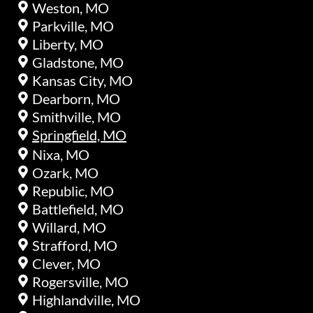
Weston, MO
Parkville, MO
Liberty, MO
Gladstone, MO
Kansas City, MO
Dearborn, MO
Smithville, MO
Springfield, MO
Nixa, MO
Ozark, MO
Republic, MO
Battlefield, MO
Willard, MO
Strafford, MO
Clever, MO
Rogersville, MO
Highlandville, MO