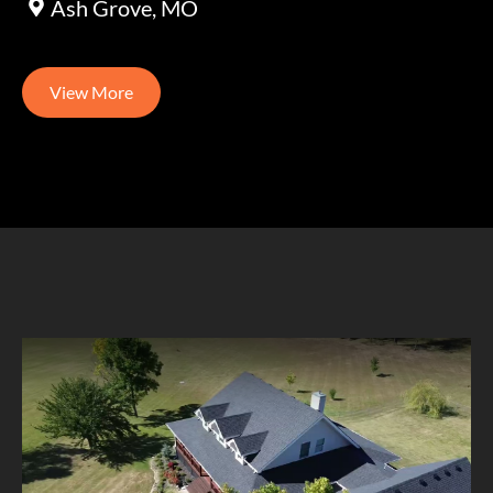
Ash Grove, MO
View More