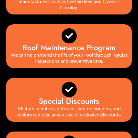
manufacturers such as CertainTeed and Owens-
Corning.
Roof Maintenance Program
We can help extend the life of your roof through regular
inspections and preventive care.
Special Discounts
Military members, veterans, first responders, and
seniors can take advantage of exclusive discounts.