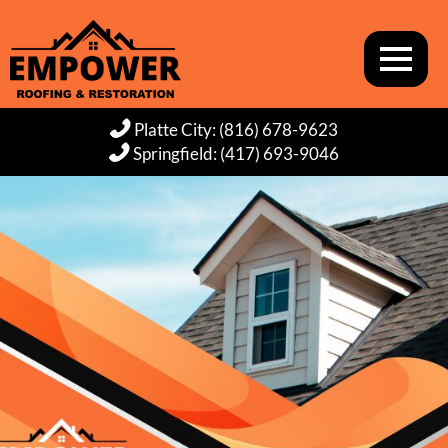
Platte City: (816) 678-9623
Springfield: (417) 693-9046