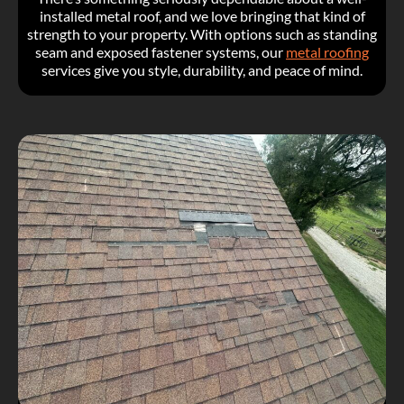
installed metal roof, and we love bringing that kind of
strength to your property. With options such as standing
seam and exposed fastener systems, our
metal roofing
services give you style, durability, and peace of mind.