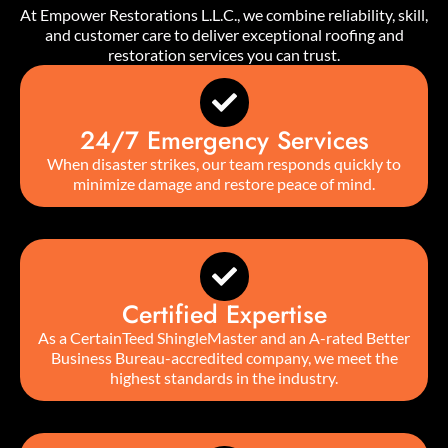
At Empower Restorations L.L.C., we combine reliability, skill,
and customer care to deliver exceptional roofing and
restoration services you can trust.
24/7 Emergency Services
When disaster strikes, our team responds quickly to
minimize damage and restore peace of mind.
Certified Expertise
As a CertainTeed ShingleMaster and an A-rated Better
Business Bureau-accredited company, we meet the
highest standards in the industry.