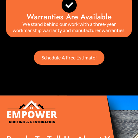
Warranties Are Available
We stand behind our work with a three-year
workmanship warranty and manufacturer warranties.
Schedule A Free Estimate!