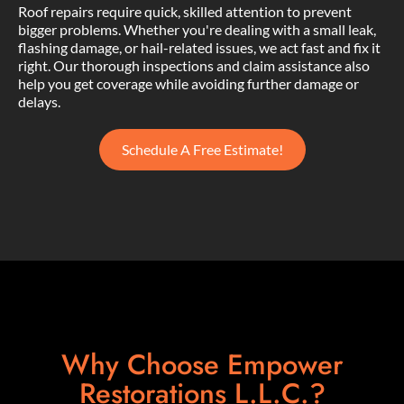
Roof repairs require quick, skilled attention to prevent
bigger problems. Whether you're dealing with a small leak,
flashing damage, or hail-related issues, we act fast and fix it
right. Our thorough inspections and claim assistance also
help you get coverage while avoiding further damage or
delays.
Schedule A Free Estimate!
Why Choose Empower
Restorations L.L.C.?