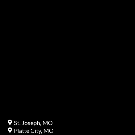
St. Joseph, MO
Platte City, MO