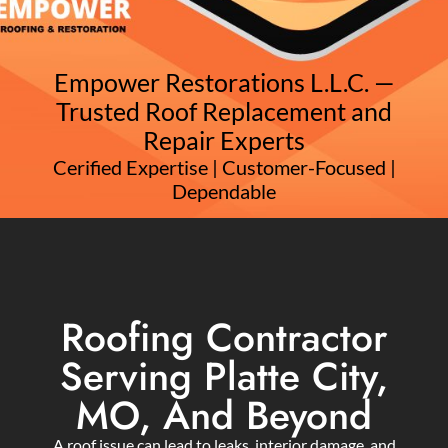
Empower Restorations L.L.C. —
Trusted Roof Replacement and
Repair Experts
Cerified Expertise | Customer-Focused |
Dependable
Roofing Contractor
Serving Platte City,
MO, And Beyond
A roof issue can lead to leaks, interior damage, and