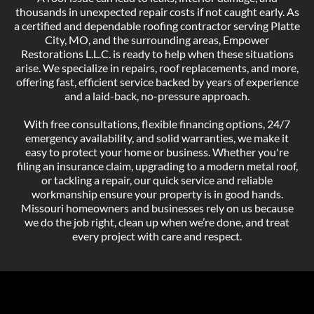
thousands in unexpected repair costs if not caught early. As
a certified and dependable roofing contractor serving Platte
City, MO, and the surrounding areas, Empower
Restorations L.L.C. is ready to help when these situations
arise. We specialize in repairs, roof replacements, and more,
offering fast, efficient service backed by years of experience
and a laid-back, no-pressure approach.
With free consultations, flexible financing options, 24/7
emergency availability, and solid warranties, we make it
easy to protect your home or business. Whether you're
filing an insurance claim, upgrading to a modern metal roof,
or tackling a repair, our quick service and reliable
workmanship ensure your property is in good hands.
Missouri homeowners and businesses rely on us because
we do the job right, clean up when we’re done, and treat
every project with care and respect.