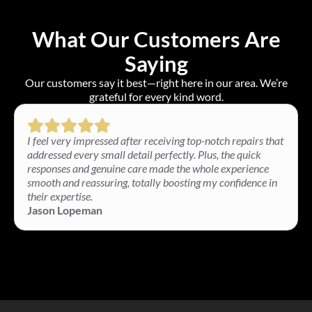
What Our Customers Are
Saying
Our customers say it best—right here in our area. We’re
grateful for every kind word.
I feel very impressed after receiving top-notch repairs that
addressed every small detail perfectly. Plus, the quick
responses and genuine care made the whole experience
smooth and reassuring, totally boosting my confidence in
their expertise.
Jason Lopeman