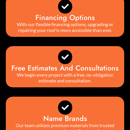
Financing Options
With our flexible financing options, upgrading or
repairing your roof is more accessible than ever.
Free Estimates And Consultations
We begin every project with a free, no-obligation
estimate and consultation.
Name Brands
Our team utilizes premium materials from trusted