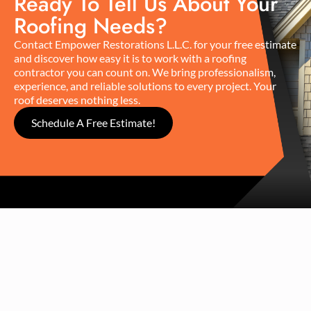
Ready To Tell Us About Your
Roofing Needs?
Contact Empower Restorations L.L.C. for your free estimate
and discover how easy it is to work with a roofing
contractor you can count on. We bring professionalism,
experience, and reliable solutions to every project. Your
roof deserves nothing less.
Schedule A Free Estimate!