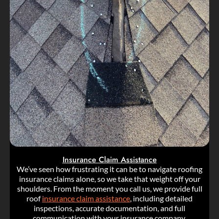
Insurance Claim Assistance
We’ve seen how frustrating it can be to navigate roofing
insurance claims alone, so we take that weight off your
shoulders. From the moment you call us, we provide full
roof
insurance claim assistance
, including detailed
inspections, accurate documentation, and full
communication with your insurance company.