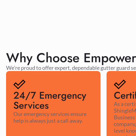
Why Choose Empower R
We’re proud to offer expert, dependable gutter guard se
24/7 Emergency
Certi
Services
As a cert
ShingleM
Our emergency services ensure
Business
help is always just a call away.
company, 
level kno