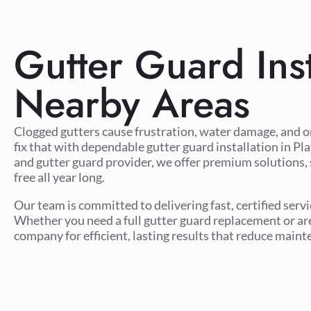
Gutter Guard Inst
Nearby Areas
Clogged gutters cause frustration, water damage, and 
fix that with dependable gutter guard installation in Pl
and gutter guard provider, we offer premium solutions, 
free all year long.
Our team is committed to delivering fast, certified ser
Whether you need a full gutter guard replacement or are 
company for efficient, lasting results that reduce main