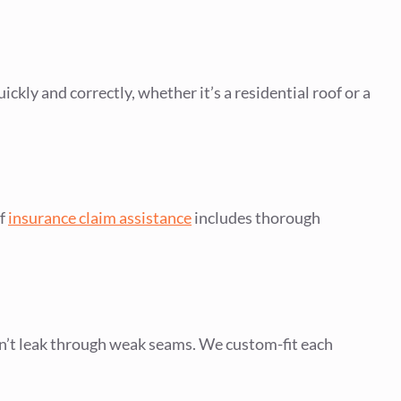
ickly and correctly, whether it’s a residential roof or a
of
insurance claim assistance
includes thorough
n’t leak through weak seams. We custom-fit each