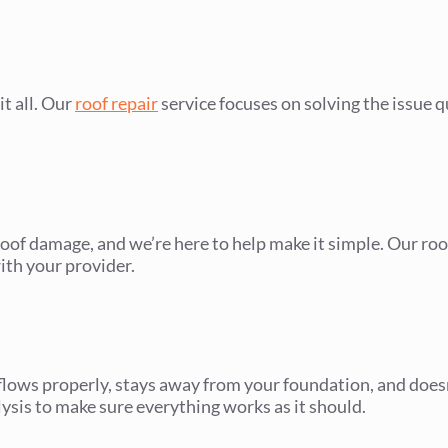
t all. Our
roof repair
service focuses on solving the issue qu
of damage, and we’re here to help make it simple. Our ro
ith your provider.
flows properly, stays away from your foundation, and does
lysis to make sure everything works as it should.