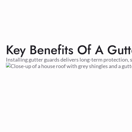
Key Benefits Of A Gutt
Installing gutter guards delivers long-term protection, 