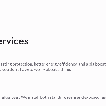
rvices
lasting protection, better energy efficiency, and a big boos
o you don’t have to worry about a thing.
r after year. We install both standing seam and exposed fa