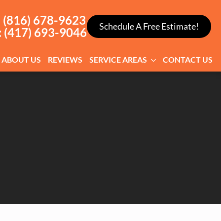
: (816) 678-9623
Schedule A Free Estimate!
: (417) 693-9046
ABOUT US
REVIEWS
SERVICE AREAS
CONTACT US