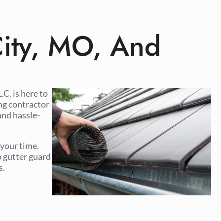
 City, MO, And
C. is here to
ing contractor
and hassle-
 your time.
o gutter guard
s.