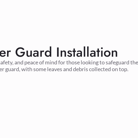
er Guard Installation
safety, and peace of mind for those looking to safeguard the