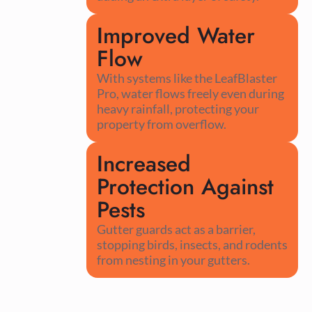
Improved Water
Flow
With systems like the LeafBlaster
Pro, water flows freely even during
heavy rainfall, protecting your
property from overflow.
Increased
Protection Against
Pests
Gutter guards act as a barrier,
stopping birds, insects, and rodents
from nesting in your gutters.