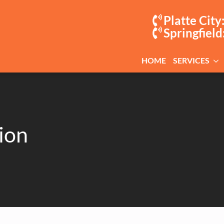
Platte City
Springfield
HOME
SERVICES
ion