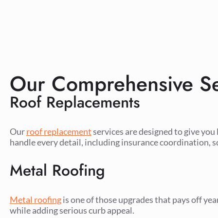
Our Comprehensive Se
Roof Replacements
Our
roof replacement
services are designed to give you 
handle every detail, including insurance coordination, s
Metal Roofing
Metal roofing
is one of those upgrades that pays off yea
while adding serious curb appeal.