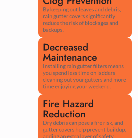
Clog Prevention
By keeping out leaves and debris,
rain gutter covers significantly
reduce the risk of blockages and
backups.
Decreased
Maintenance
Installing rain gutter filters means
you spend less time on ladders
cleaning out your gutters and more
time enjoying your weekend.
Fire Hazard
Reduction
Dry debris can pose a fire risk, and
gutter covers help prevent buildup,
adding an extra layer of safety.