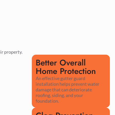
ir property.
Better Overall
Home Protection
An effective gutter guard
installation helps prevent water
damage that can deteriorate
roofing, siding, and your
foundation.