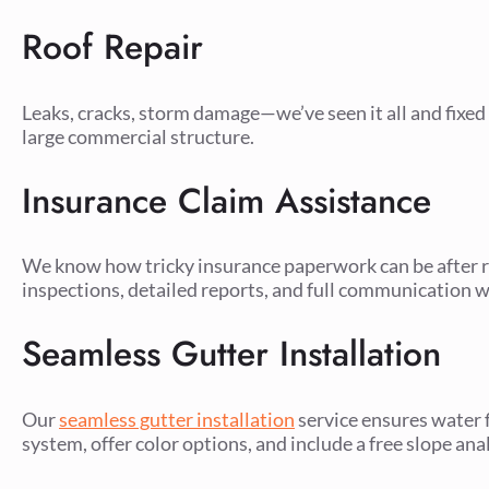
Roof Repair
Leaks, cracks, storm damage—we’ve seen it all and fixed i
large commercial structure.
Insurance Claim Assistance
We know how tricky insurance paperwork can be after ro
inspections, detailed reports, and full communication w
Seamless Gutter Installation
Our
seamless gutter installation
service ensures water 
system, offer color options, and include a free slope ana