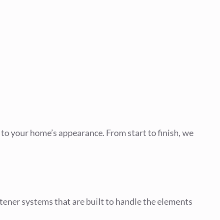
t to your home’s appearance. From start to finish, we
stener systems that are built to handle the elements