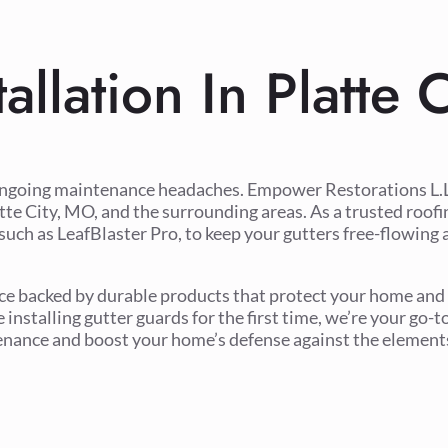
allation In Platte
ongoing maintenance headaches. Empower Restorations L.L.
atte City, MO, and the surrounding areas. As a trusted roof
such as LeafBlaster Pro, to keep your gutters free-flowing 
vice backed by durable products that protect your home and
installing gutter guards for the first time, we’re your go-t
tenance and boost your home’s defense against the element