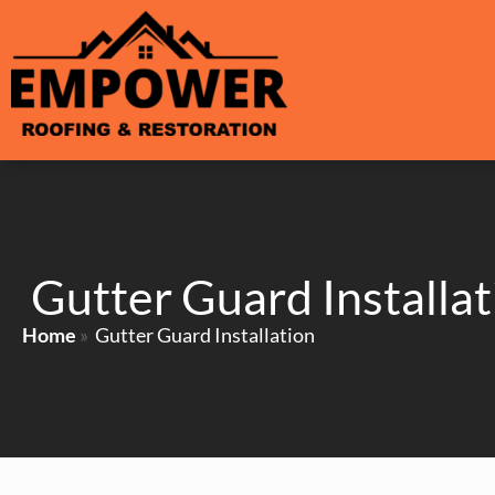
Gutter Guard Installat
Home
»
Gutter Guard Installation