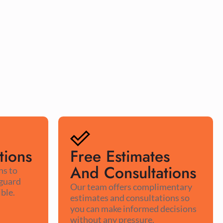
tions
Free Estimates
And Consultations
ns to
 guard
Our team offers complimentary
ble.
estimates and consultations so
you can make informed decisions
without any pressure.