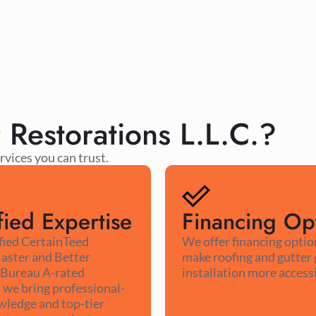
estorations L.L.C.?
rvices you can trust.
fied Expertise
Financing Op
ified CertainTeed
We offer financing optio
aster and Better
make roofing and gutter
 Bureau A-rated
installation more accessi
we bring professional-
wledge and top-tier